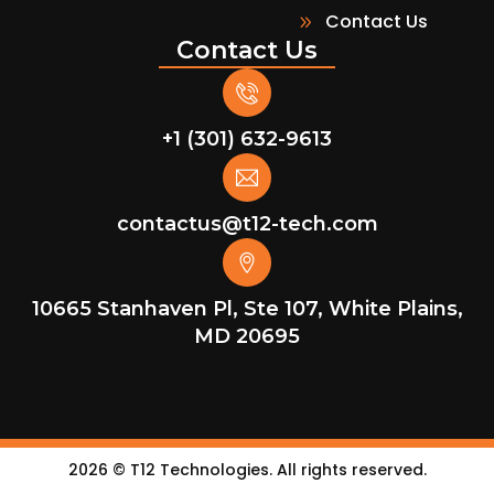
Contact Us
Contact Us
+1 (301) 632-9613
contactus@t12-tech.com
10665 Stanhaven Pl, Ste 107, White Plains,
MD 20695
2026
© T12 Technologies. All rights reserved.