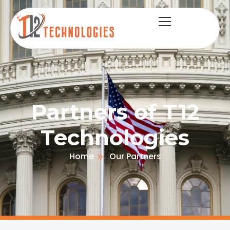
Partners of T12
Technologies
Home
Our Partners