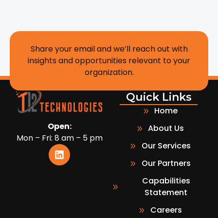
Share your email and we’ll reach out with
insights and opportunities relevant to your
organization.
Quick Links
Home
Open:
About Us
Mon – Fri: 8 am – 5 pm
Our Services
Our Partners
Capabilities
Statement
Careers