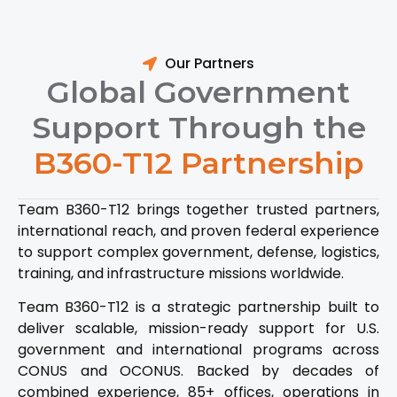
Our Partners
Global Government
Support Through the
B360-T12 Partnership
Team B360-T12 brings together trusted partners,
international reach, and proven federal experience
to support complex government, defense, logistics,
training, and infrastructure missions worldwide.
Team B360-T12 is a strategic partnership built to
deliver scalable, mission-ready support for U.S.
government and international programs across
CONUS and OCONUS. Backed by decades of
combined experience, 85+ offices, operations in