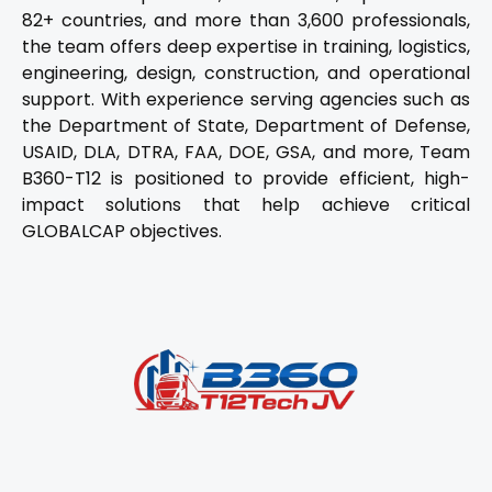
82+ countries, and more than 3,600 professionals,
the team offers deep expertise in training, logistics,
engineering, design, construction, and operational
support. With experience serving agencies such as
the Department of State, Department of Defense,
USAID, DLA, DTRA, FAA, DOE, GSA, and more, Team
B360-T12 is positioned to provide efficient, high-
impact solutions that help achieve critical
GLOBALCAP objectives.